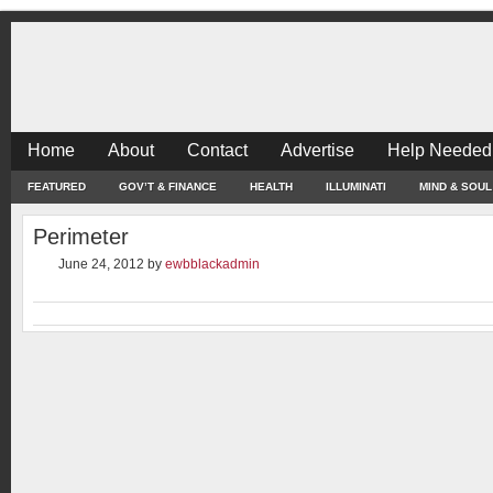
Home
About
Contact
Advertise
Help Needed
FEATURED
GOV’T & FINANCE
HEALTH
ILLUMINATI
MIND & SOUL
Perimeter
June 24, 2012
by
ewbblackadmin