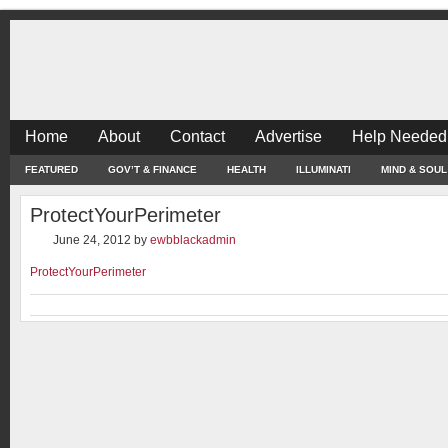
Home
About
Contact
Advertise
Help Needed
FEATURED
GOV’T & FINANCE
HEALTH
ILLUMINATI
MIND & SOUL
ProtectYourPerimeter
June 24, 2012
by
ewbblackadmin
ProtectYourPerimeter