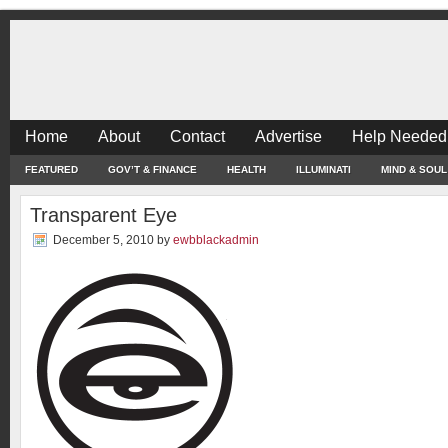
Home
About
Contact
Advertise
Help Needed
FEATURED
GOV’T & FINANCE
HEALTH
ILLUMINATI
MIND & SOUL
Transparent Eye
December 5, 2010
by
ewbblackadmin