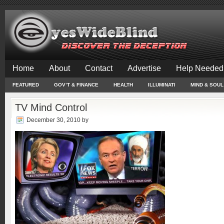
Home
About
Contact
Advertise
Help Needed
FEATURED
GOV’T & FINANCE
HEALTH
ILLUMINATI
MIND & SOUL
TV Mind Control
December 30, 2010
by