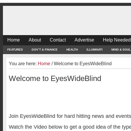
Home
About
Contact
Advertise
Help Needed
FEATURED
GOV’T & FINANCE
HEALTH
ILLUMINATI
MIND & SOUL
You are here:
Home
/
Welcome to EyesWideBlind
Welcome to EyesWideBlind
Join EyesWideBlind for hard hitting news and events
Watch the Video below to get a good idea of the type