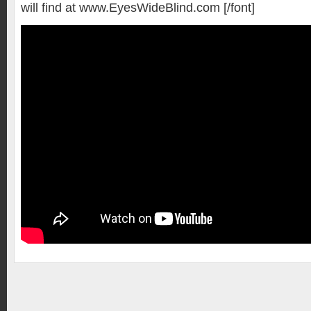
will find at www.EyesWideBlind.com [/font]