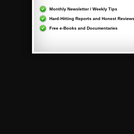
Monthly Newsletter / Weekly Tips
Hard-Hitting Reports and Honest Review
Free e-Books and Documentaries