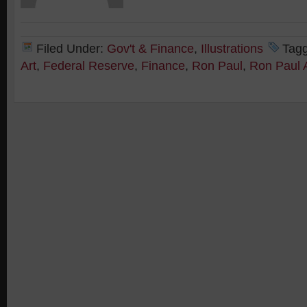
Filed Under:
Gov't & Finance
,
Illustrations
Tag
Art
,
Federal Reserve
,
Finance
,
Ron Paul
,
Ron Paul 