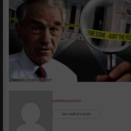
ewbblackadmin
See author's posts