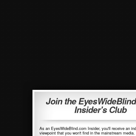
Join the EyesWideBlin
Insider's Club
As an EyesWideBlind.com Insider, you'll receive an in
viewpoint that you won't find in the mainstream media. 