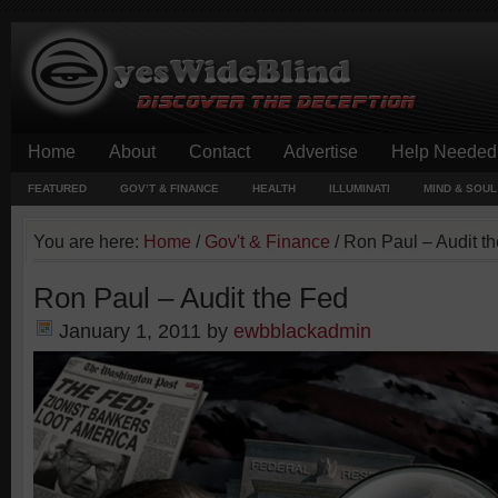
Home
About
Contact
Advertise
Help Needed
FEATURED
GOV’T & FINANCE
HEALTH
ILLUMINATI
MIND & SOUL
You are here:
Home
/
Gov't & Finance
/
Ron Paul – Audit t
Ron Paul – Audit the Fed
January 1, 2011
by
ewbblackadmin