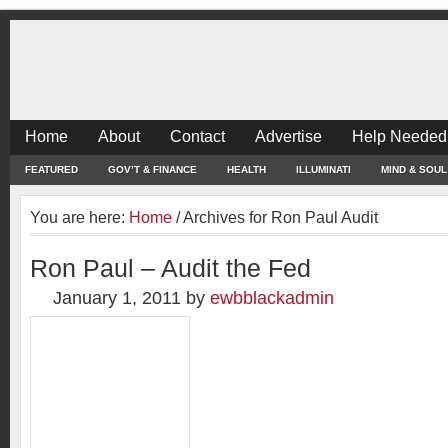
Home
About
Contact
Advertise
Help Needed
FEATURED
GOV’T & FINANCE
HEALTH
ILLUMINATI
MIND & SOUL
You are here:
Home
/
Archives for Ron Paul Audit
Ron Paul – Audit the Fed
January 1, 2011
by
ewbblackadmin