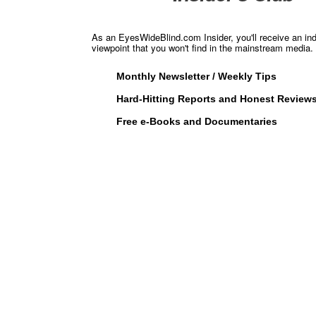
As an EyesWideBlind.com Insider, you'll receive an in
viewpoint that you won't find in the mainstream media. 
Monthly Newsletter / Weekly Tips
Hard-Hitting Reports and Honest Review
Free e-Books and Documentaries