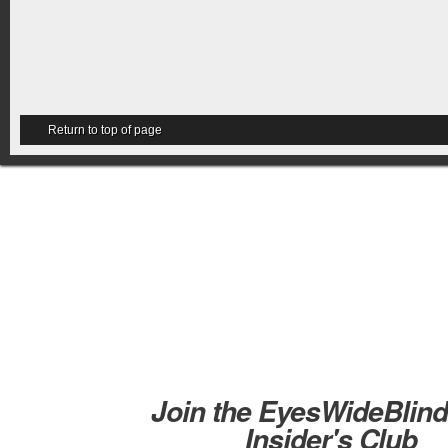
Return to top of page
Join the EyesWideBlin
Insider's Club