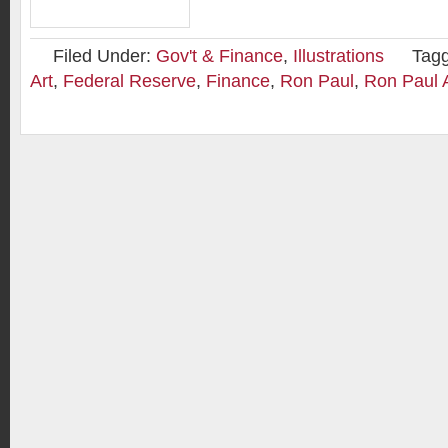
Filed Under:
Gov't & Finance
,
Illustrations
Tag
Art
,
Federal Reserve
,
Finance
,
Ron Paul
,
Ron Paul 