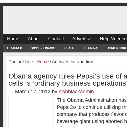
Home
About
Contact
Advertise
Help Needed
FEATURED
GOV’T & FINANCE
HEALTH
ILLUMINATI
MIND & SOUL
You are here:
Home
/
Archives for abortion
Obama agency rules Pepsi’s use of a
cells is ‘ordinary business operations
March 17, 2012
by
ewbblackadmin
The Obama Administration has g
PepsiCo to continue utilizing th
company that produces flavor c
beverage giant using aborted h