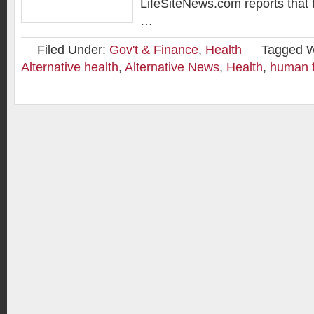
LifeSiteNews.com reports that
…
Filed Under:
Gov't & Finance
,
Health
Tagged W
Alternative health
,
Alternative News
,
Health
,
human f