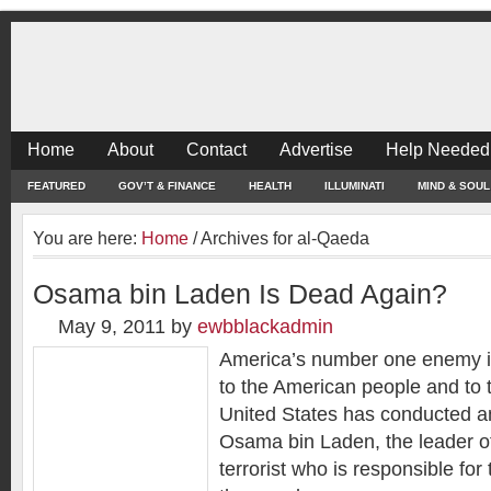
Home
About
Contact
Advertise
Help Needed
FEATURED
GOV’T & FINANCE
HEALTH
ILLUMINATI
MIND & SOUL
You are here:
Home
/
Archives for al-Qaeda
Osama bin Laden Is Dead Again?
May 9, 2011
by
ewbblackadmin
America’s number one enemy is
to the American people and to t
United States has conducted an 
Osama bin Laden, the leader o
terrorist who is responsible for