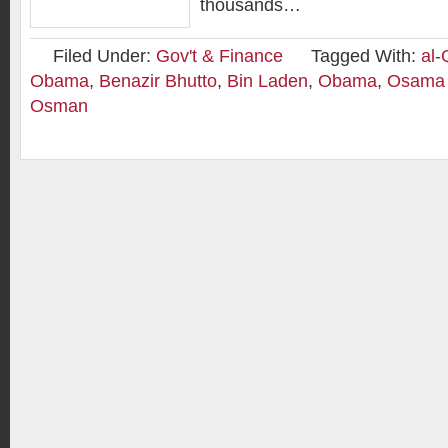
thousands…
Filed Under:
Gov't & Finance
Tagged With:
al
Obama
,
Benazir Bhutto
,
Bin Laden
,
Obama
,
Osama 
Osman