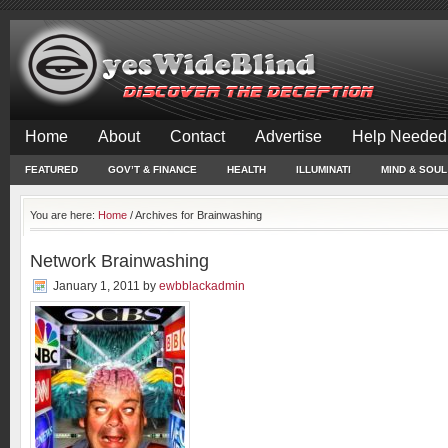
Home
About
Contact
Advertise
Help Needed
FEATURED
GOV’T & FINANCE
HEALTH
ILLUMINATI
MIND & SOUL
You are here:
Home
/
Archives for Brainwashing
Network Brainwashing
January 1, 2011
by
ewbblackadmin