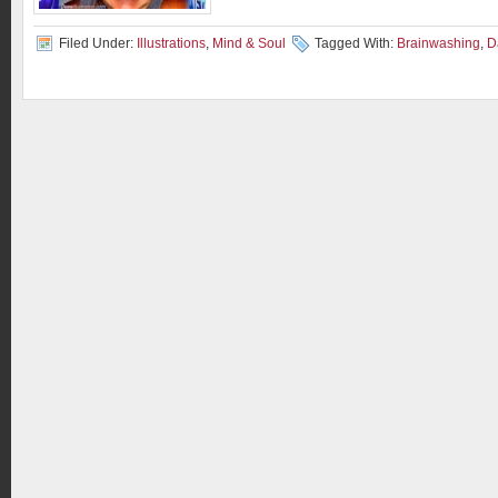
Filed Under:
Illustrations
,
Mind & Soul
Tagged With:
Brainwashing
,
D