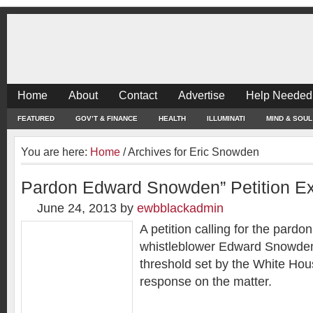
Home
About
Contact
Advertise
Help Needed
FEATURED
GOV’T & FINANCE
HEALTH
ILLUMINATI
MIND & SOUL
You are here:
Home
/
Archives for Eric Snowden
Pardon Edward Snowden” Petition E
June 24, 2013
by
ewbblackadmin
A petition calling for the pardo
whistleblower Edward Snowden
threshold set by the White House
response on the matter.