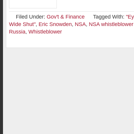
Filed Under:
Gov't & Finance
Tagged With:
"Ey
Wide Shut"
,
Eric Snowden
,
NSA
,
NSA whistleblowe
Russia
,
Whistleblower