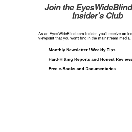
Join the EyesWideBlin
Insider's Club
As an EyesWideBlind.com Insider, you'll receive an in
viewpoint that you won't find in the mainstream media. 
Monthly Newsletter / Weekly Tips
Hard-Hitting Reports and Honest Review
Free e-Books and Documentaries