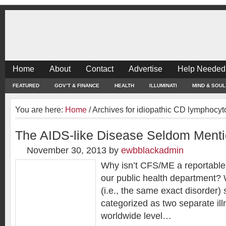
Home
About
Contact
Advertise
Help Needed
FEATURED
GOV’T & FINANCE
HEALTH
ILLUMINATI
MIND & SOUL
You are here:
Home
/
Archives for idiopathic CD lymphocy
The AIDS-like Disease Seldom Ment
November 30, 2013
by
ewbblackadmin
Why isn’t CFS/ME a reportable
our public health department
(i.e., the same exact disorder) 
categorized as two separate il
worldwide level…