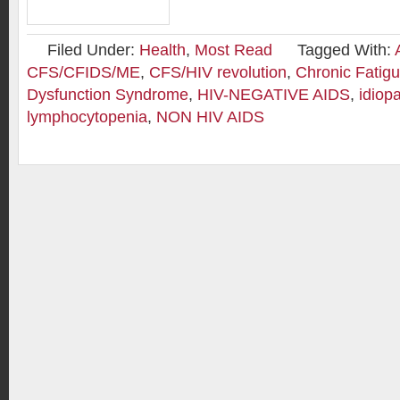
Filed Under:
Health
,
Most Read
Tagged With:
CFS/CFIDS/ME
,
CFS/HIV revolution
,
Chronic Fatig
Dysfunction Syndrome
,
HIV-NEGATIVE AIDS
,
idiop
lymphocytopenia
,
NON HIV AIDS