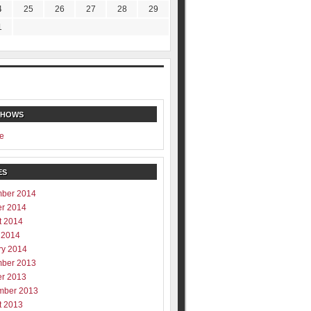
4
25
26
27
28
29
1
SHOWS
e
ES
ber 2014
er 2014
t 2014
 2014
ry 2014
ber 2013
er 2013
mber 2013
t 2013