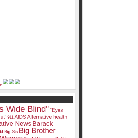
s Wide Blind"
"Eyes
Alternative health
ut"
AIDS
911
native News
Barack
Big Brother
a
Big-Sis