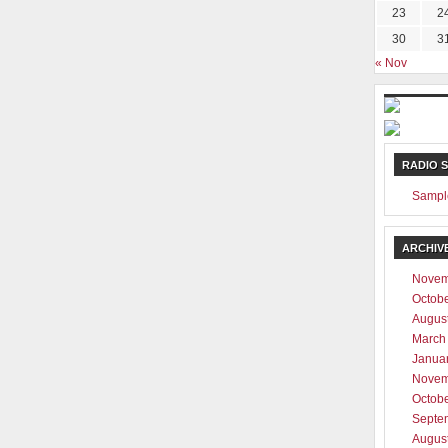
23
2
30
3
« Nov
RADIO 
Sampl
ARCHIV
Novem
Octob
Augus
March
Janua
Novem
Octob
Septe
Augus