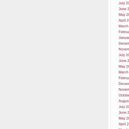
July 2
June 
May 2
April 
March
Febru
Janua
Decem
Novem
July 2
June 
May 2
March
Febru
Decem
Novem
Octob
Augus
July 2
June 
May 2
April 