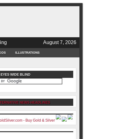
ing
August 7, 2026
EOS
ILLUSTRATIONS
 EYES WIDE BLIND
TERNATIVE NEWS HEADLINES