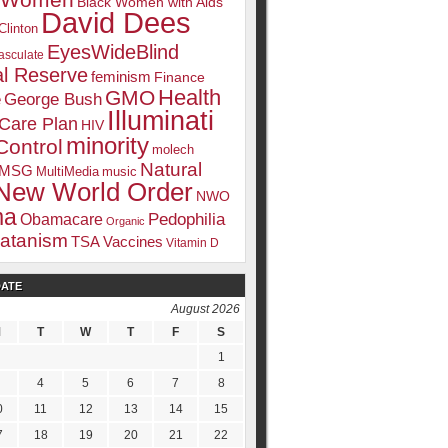
k Women
Black Women with Aids
David Dees
Clinton
EyesWideBlind
sculate
l Reserve
feminism
Finance
Health
GMO
e
George Bush
Illuminati
 Care Plan
HIV
minority
Control
molech
Natural
MSG
MultiMedia
music
New World Order
NWO
ma
Pedophilia
Obamacare
Organic
atanism
TSA
Vaccines
Vitamin D
DATE
August 2026
M
T
W
T
F
S
1
4
5
6
7
8
0
11
12
13
14
15
7
18
19
20
21
22