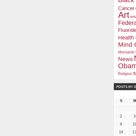
Blac
Cancer
Art
ema
Federa
Fluorid
Health
Mind 
Monsanto
News
Oba
s
Religion
POSTS BY 
S
2
3
9
1
16
1