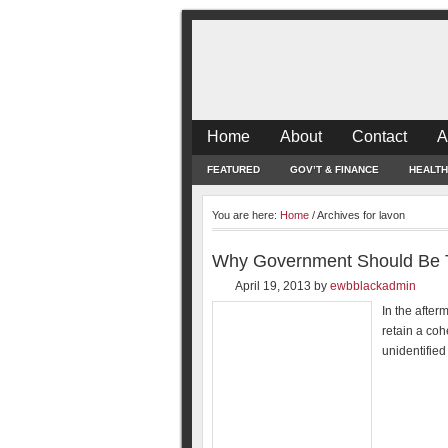
Home
About
Contact
A
FEATURED
GOV’T & FINANCE
HEALTH
You are here:
Home
/
Archives for lavon
Why Government Should Be Th
April 19, 2013
by
ewbblackadmin
In the after
retain a coh
unidentifie