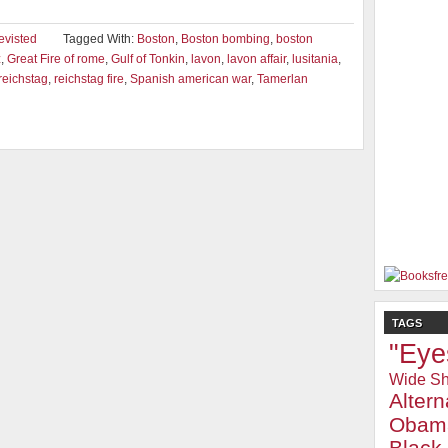
evisted
Tagged With:
Boston
,
Boston bombing
,
boston
z
,
Great Fire of rome
,
Gulf of Tonkin
,
lavon
,
lavon affair
,
lusitania
,
reichstag
,
reichstag fire
,
Spanish american war
,
Tamerlan
TAGS
"Eye
Wide Sh
Alter
Obam