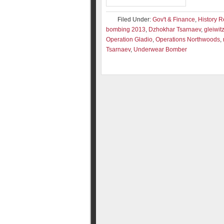
Filed Under:
Gov't & Finance
,
History R
bombing 2013
,
Dzhokhar Tsarnaev
,
gleiwit
Operation Gladio
,
Operations Northwoods
,
Tsarnaev
,
Underwear Bomber