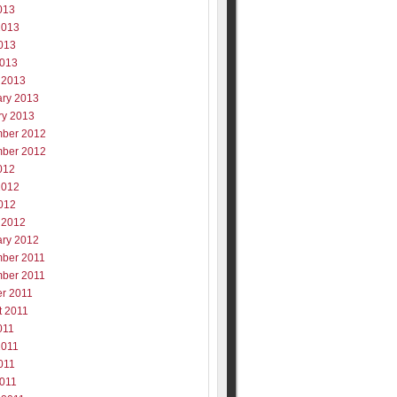
013
2013
013
2013
 2013
ary 2013
ry 2013
ber 2012
ber 2012
012
2012
012
 2012
ary 2012
ber 2011
ber 2011
er 2011
t 2011
011
2011
011
2011