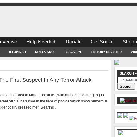
dvertise
Help Needed!
Donate
Get Social
Shopp
ILLUMINATI
MIND & SOUL
BLACK-EYE
HISTORY REVISTED
VID
SEARCH –
e First Suspect In Any Terror Attack
math of the Boston Marathon attack, with authorities struggling to
erent official narrative in the face of photos which show numerous
AL
d identically dressed men wearing …