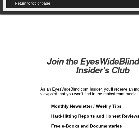
Return to top of page
Join the EyesWideBlin
Insider's Club
As an EyesWideBlind.com Insider, you'll receive an in
viewpoint that you won't find in the mainstream media. 
Monthly Newsletter / Weekly Tips
Hard-Hitting Reports and Honest Review
Free e-Books and Documentaries