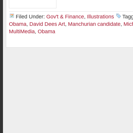
Filed Under:
Gov't & Finance
,
Illustrations
Tag
Obama
,
David Dees Art
,
Manchurian candidate
,
Mic
MultiMedia
,
Obama