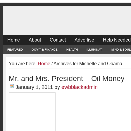
Home
About
Contact
Advertise
Help Needed
FEATURED
GOV’T & FINANCE
HEALTH
ILLUMINATI
MIND & SOUL
You are here:
Home
/
Archives for Michelle and Obama
Mr. and Mrs. President – Oil Money
January 1, 2011
by
ewbblackadmin