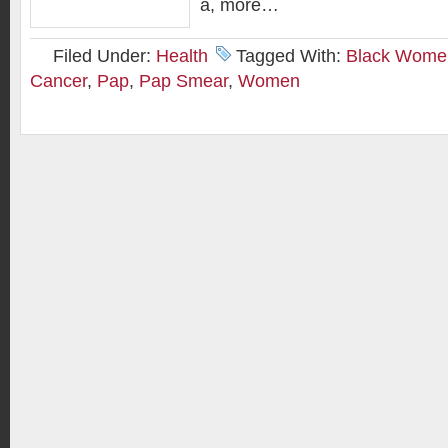
a, more…
Filed Under:
Health
Tagged With:
Black Wome
Cancer
,
Pap
,
Pap Smear
,
Women