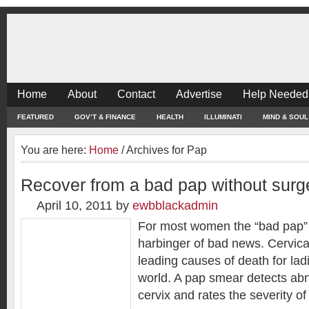
Home
About
Contact
Advertise
Help Needed
FEATURED
GOV’T & FINANCE
HEALTH
ILLUMINATI
MIND & SOUL
You are here:
Home
/
Archives for Pap
Recover from a bad pap without surg
April 10, 2011
by
ewbblackadmin
For most women the “bad pap” 
harbinger of bad news. Cervical
leading causes of death for lad
world. A pap smear detects abn
cervix and rates the severity of