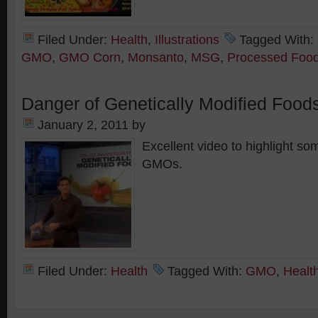
Filed Under:
Health
,
Illustrations
Tagged With:
GMO
,
GMO Corn
,
Monsanto
,
MSG
,
Processed Foo
Danger of Genetically Modified Foods
January 2, 2011
by
Excellent video to highlight so
GMOs.
Filed Under:
Health
Tagged With:
GMO
,
Healt