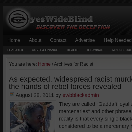
Home
About
Contact
Advertise
Help Needed
FEATURED
GOV’T & FINANCE
HEALTH
ILLUMINATI
MIND & SOUL
You are here:
Home
/
Archives for Racist
As expected, widespread racist murde
the hands of rebel forces revealed
August 28, 2011
by
ewbblackadmin
They are called “Gaddafi loyal
mercenaries” and other phrase
reality is that every single bla
considered to be a mercenary 