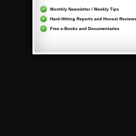
Monthly Newsletter / Weekly Tips
Hard-Hitting Reports and Honest Review
Free e-Books and Documentaries