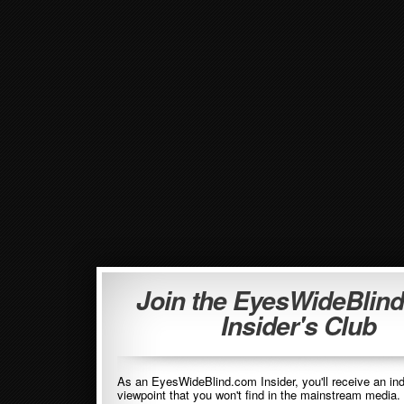
Join the EyesWideBlin
Insider's Club
As an EyesWideBlind.com Insider, you'll receive an in
viewpoint that you won't find in the mainstream media. 