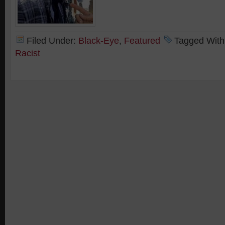
Filed Under:
Black-Eye
,
Featured
Tagged With
Racist