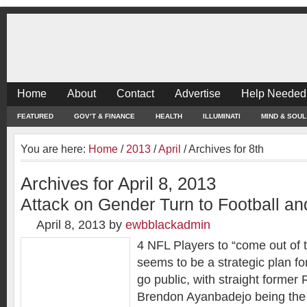
Home
About
Contact
Advertise
Help Needed
FEATURED
GOV’T & FINANCE
HEALTH
ILLUMINATI
MIND & SOUL
You are here:
Home
/
2013
/
April
/
Archives for 8th
Archives for April 8, 2013
Attack on Gender Turn to Football an
April 8, 2013
by
ewbblackadmin
4 NFL Players to “come out of 
seems to be a strategic plan fo
go public, with straight former
Brendon Ayanbadejo being the 