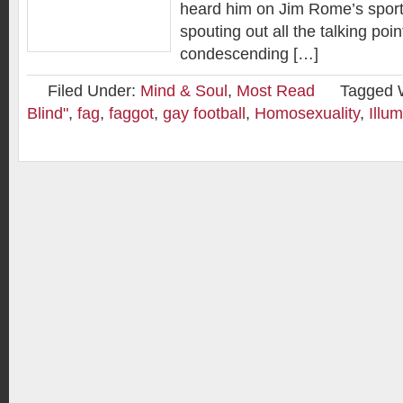
heard him on Jim Rome’s sport
spouting out all the talking poin
condescending […]
Filed Under:
Mind & Soul
,
Most Read
Tagged 
Blind"
,
fag
,
faggot
,
gay football
,
Homosexuality
,
Illum