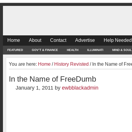
Home
About
Contact
Advertise
Help Needed
FEATURED
GOV’T & FINANCE
HEALTH
ILLUMINATI
MIND & SOUL
You are here:
Home
/
History Revisted
/
In the Name of Fr
In the Name of FreeDumb
January 1, 2011
by
ewbblackadmin