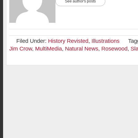
See author's posts
Filed Under:
History Revisted
,
Illustrations
Tag
Jim Crow
,
MultiMedia
,
Natural News
,
Rosewood
,
Sl