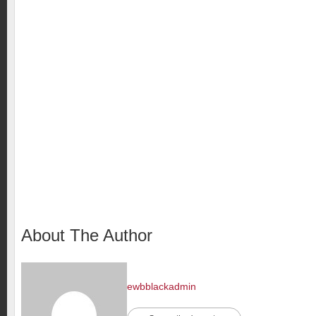
About The Author
ewbblackadmin