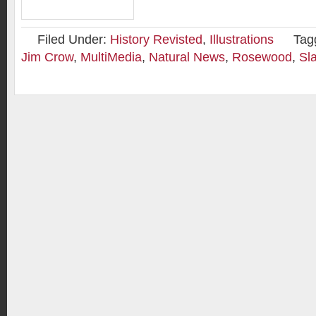
Filed Under:
History Revisted
,
Illustrations
Tag
Jim Crow
,
MultiMedia
,
Natural News
,
Rosewood
,
Sl