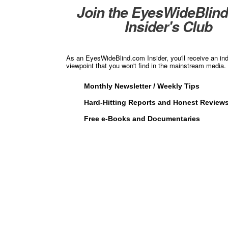
Join the EyesWideBlin
Insider's Club
As an EyesWideBlind.com Insider, you'll receive an in
viewpoint that you won't find in the mainstream media. 
Monthly Newsletter / Weekly Tips
Hard-Hitting Reports and Honest Review
Free e-Books and Documentaries