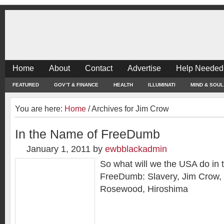
Home
About
Contact
Advertise
Help Needed
FEATURED
GOV’T & FINANCE
HEALTH
ILLUMINATI
MIND & SOUL
You are here:
Home
/
Archives for Jim Crow
In the Name of FreeDumb
January 1, 2011
by
ewbblackadmin
So what will we the USA do in 
FreeDumb: Slavery, Jim Crow
Rosewood, Hiroshima