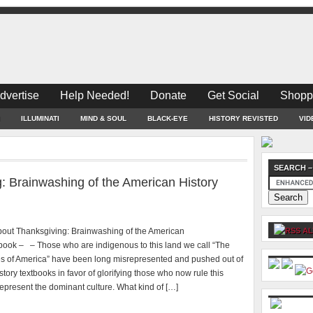
dvertise
Help Needed!
Donate
Get Social
Shopp
ILLUMINATI
MIND & SOUL
BLACK-EYE
HISTORY REVISTED
VID
SEARCH –
: Brainwashing of the American History
bout Thanksgiving: Brainwashing of the American
AL
tbook – – Those who are indigenous to this land we call “The
es of America” have been long misrepresented and pushed out of
tory textbooks in favor of glorifying those who now rule this
epresent the dominant culture. What kind of […]