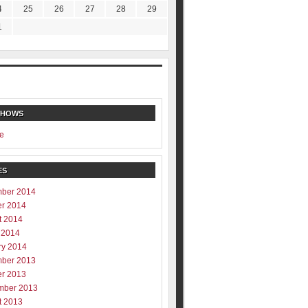
4
25
26
27
28
29
1
SHOWS
e
ES
ber 2014
er 2014
t 2014
 2014
ry 2014
ber 2013
er 2013
mber 2013
t 2013