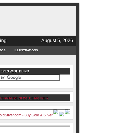
ing
August 5, 2026
EOS
ILLUSTRATIONS
 EYES WIDE BLIND
TERNATIVE NEWS HEADLINES