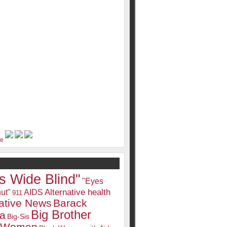
s Wide Blind"
"Eyes
Alternative health
ut"
AIDS
911
native News
Barack
Big Brother
a
Big-Sis