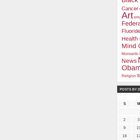
Blac
Cancer
Art
ema
Federa
Fluorid
Health
Mind 
Monsanto
News
Oba
s
Religion
POSTS BY 
S
2
3
9
1
16
1