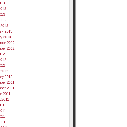
013
2013
013
2013
 2013
ary 2013
ry 2013
ber 2012
ber 2012
012
2012
012
 2012
ary 2012
ber 2011
ber 2011
er 2011
t 2011
011
2011
011
2011