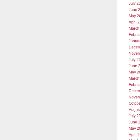
July 2
June 
May 2
April 
March
Febru
Janua
Decem
Novem
July 2
June 
May 2
March
Febru
Decem
Novem
Octob
Augus
July 2
June 
May 2
April 