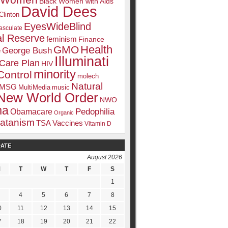
k Women
Black Women with Aids
David Dees
Clinton
EyesWideBlind
sculate
l Reserve
feminism
Finance
Health
GMO
e
George Bush
Illuminati
 Care Plan
HIV
minority
Control
molech
Natural
MSG
MultiMedia
music
New World Order
NWO
ma
Pedophilia
Obamacare
Organic
atanism
TSA
Vaccines
Vitamin D
DATE
August 2026
M
T
W
T
F
S
1
4
5
6
7
8
0
11
12
13
14
15
7
18
19
20
21
22