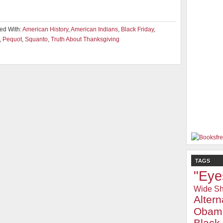
ed With:
American History
,
American Indians
,
Black Friday
,
,
Pequot
,
Squanto
,
Truth About Thanksgiving
TAGS
"Eye
Wide Sh
Alter
Obam