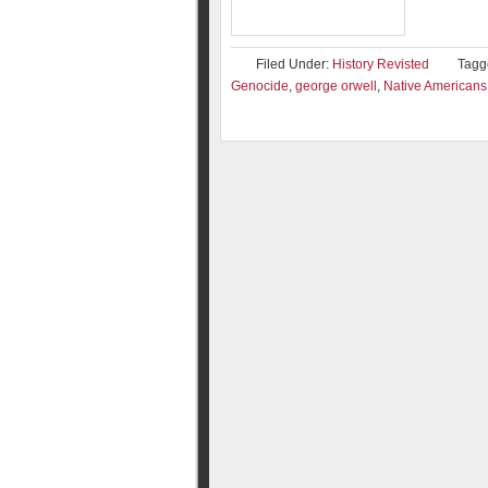
Filed Under:
History Revisted
Tagg
Genocide
,
george orwell
,
Native Americans