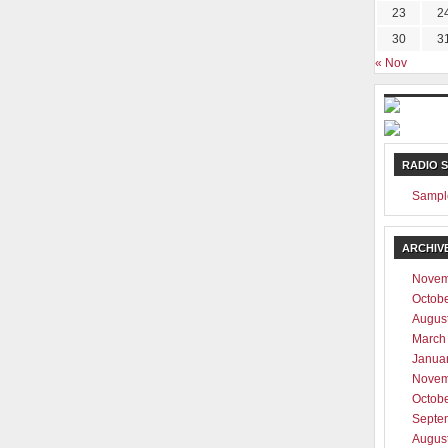
23
2
30
3
« Nov
RADIO 
Sampl
ARCHIV
Novem
Octob
Augus
March
Janua
Novem
Octob
Septe
Augus