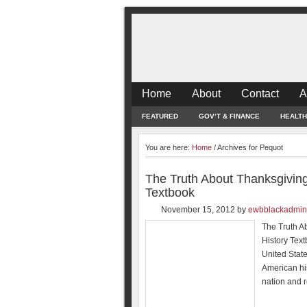
Home
About
Contact
A
FEATURED
GOV’T & FINANCE
HEALTH
You are here:
Home
/
Archives for Pequot
The Truth About Thanksgiving
Textbook
November 15, 2012
by
ewbblackadmin
The Truth A
History Tex
United Stat
American his
nation and r