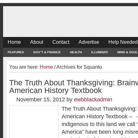
Home
About
Contact
Advertise
Help Needed
FEATURED
GOV’T & FINANCE
HEALTH
ILLUMINATI
MIND & SOUL
You are here:
Home
/
Archives for Squanto
The Truth About Thanksgiving: Brain
American History Textbook
November 15, 2012
by
ewbblackadmin
The Truth About Thanksgiving:
American History Textbook – 
indigenous to this land we call
America” have been long misr