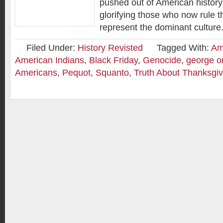
pushed out of American history 
glorifying those who now rule t
represent the dominant culture
Filed Under:
History Revisted
Tagged With:
Am
American Indians
,
Black Friday
,
Genocide
,
george o
Americans
,
Pequot
,
Squanto
,
Truth About Thanksgiv