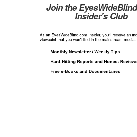
Join the EyesWideBlin
Insider's Club
As an EyesWideBlind.com Insider, you'll receive an in
viewpoint that you won't find in the mainstream media. 
Monthly Newsletter / Weekly Tips
Hard-Hitting Reports and Honest Review
Free e-Books and Documentaries