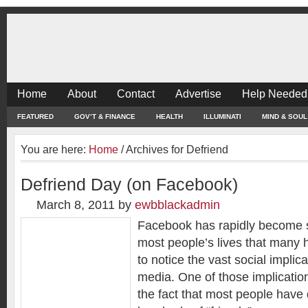
Home
About
Contact
Advertise
Help Needed
FEATURED
GOV’T & FINANCE
HEALTH
ILLUMINATI
MIND & SOUL
You are here:
Home
/
Archives for Defriend
Defriend Day (on Facebook)
March 8, 2011
by
ewbblackadmin
Facebook has rapidly become s
most people’s lives that many 
to notice the vast social implic
media. One of those implicatio
the fact that most people hav