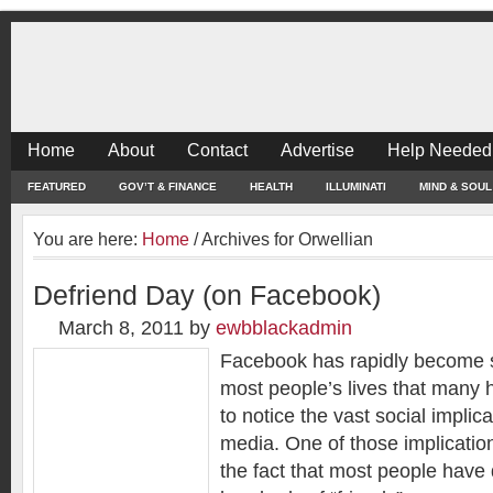
Home
About
Contact
Advertise
Help Needed
FEATURED
GOV’T & FINANCE
HEALTH
ILLUMINATI
MIND & SOUL
You are here:
Home
/
Archives for Orwellian
Defriend Day (on Facebook)
March 8, 2011
by
ewbblackadmin
Facebook has rapidly become s
most people’s lives that many 
to notice the vast social implic
media. One of those implicatio
the fact that most people hav