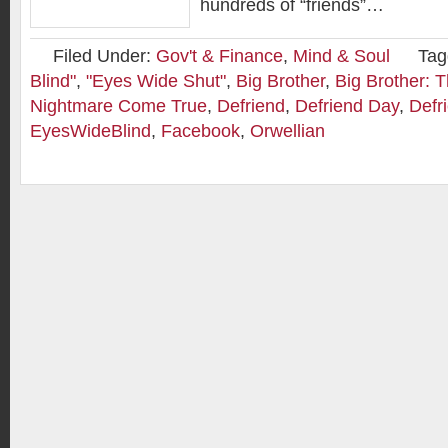
hundreds of “friends”…
Filed Under:
Gov't & Finance
,
Mind & Soul
Tag
Blind"
,
"Eyes Wide Shut"
,
Big Brother
,
Big Brother: 
Nightmare Come True
,
Defriend
,
Defriend Day
,
Defr
EyesWideBlind
,
Facebook
,
Orwellian