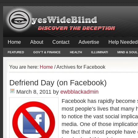
Home
About
Contact
Advertise
Help Needed
FEATURED
GOV’T & FINANCE
HEALTH
ILLUMINATI
MIND & SOUL
You are here:
Home
/
Archives for Facebook
Defriend Day (on Facebook)
March 8, 2011
by
ewbblackadmin
Facebook has rapidly become s
most people’s lives that many 
to notice the vast social implic
media. One of those implicatio
the fact that most people hav