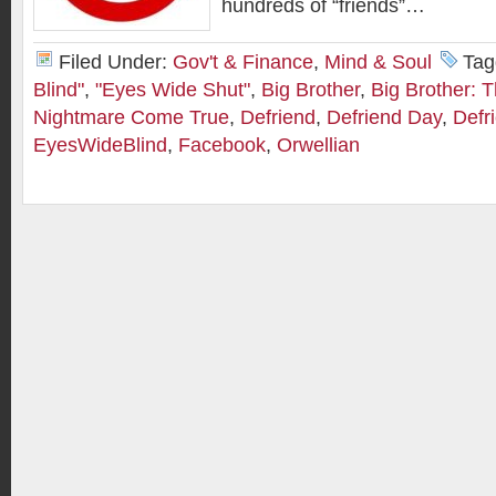
hundreds of “friends”…
Filed Under:
Gov't & Finance
,
Mind & Soul
Tag
Blind"
,
"Eyes Wide Shut"
,
Big Brother
,
Big Brother: 
Nightmare Come True
,
Defriend
,
Defriend Day
,
Defr
EyesWideBlind
,
Facebook
,
Orwellian